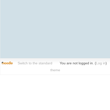
Switch to the standard
You are not logged in. (
Log in
)
theme