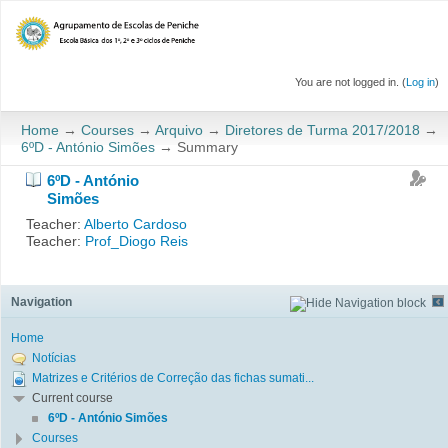
You are not logged in. (
Log in
)
Home
→
Courses
→
Arquivo
→
Diretores de Turma 2017/2018
→
6ºD - António Simões
→
Summary
6ºD - António
Simões
Teacher:
Alberto Cardoso
Teacher:
Prof_Diogo Reis
Navigation
Home
Notícias
Matrizes e Critérios de Correção das fichas sumati...
Current course
6ºD - António Simões
Courses