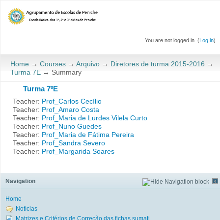
You are not logged in. (
Log in
)
Home
→
Courses
→
Arquivo
→
Diretores de turma 2015-2016
→
Turma 7E
→
Summary
Turma 7ºE
Teacher:
Prof_Carlos Cecílio
Teacher:
Prof_Amaro Costa
Teacher:
Prof_Maria de Lurdes Vilela Curto
Teacher:
Prof_Nuno Guedes
Teacher:
Prof_Maria de Fátima Pereira
Teacher:
Prof_Sandra Severo
Teacher:
Prof_Margarida Soares
Navigation
Home
Notícias
Matrizes e Critérios de Correção das fichas sumati...