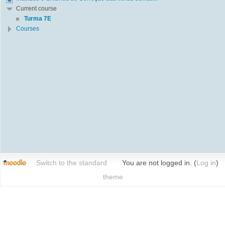
Current course
Turma 7E
Courses
Switch to the standard
You are not logged in. (
Log in
)
theme